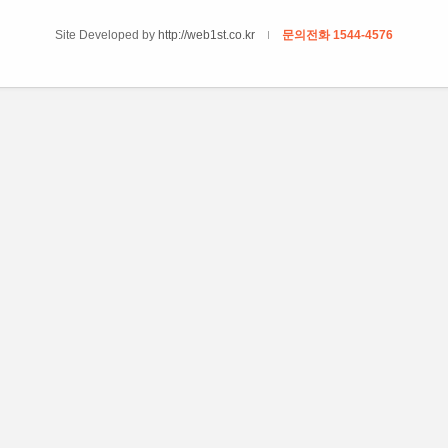
Site Developed by
http://web1st.co.kr
문의전화 1544-4576